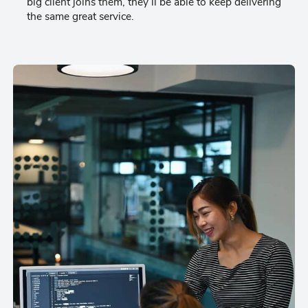
big client joins them, they’ll be able to keep delivering
the same great service.