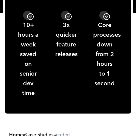
10+
3x
Core
hours a
quicker
processes
week
feature
down
saved
releases
from 2
on
hours
senior
to 1
dev
second
time
Home
»
Case Studies
»
codeit