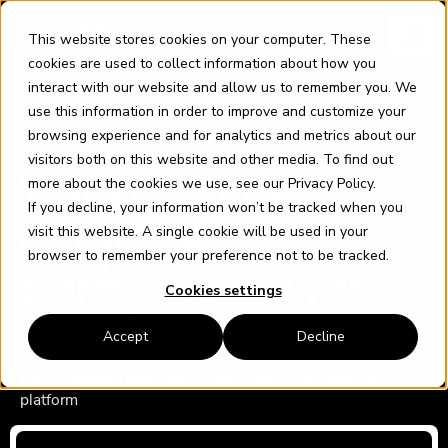
Skip
content
to
This website stores cookies on your computer. These
content
cookies are used to collect information about how you
interact with our website and allow us to remember you. We
use this information in order to improve and customize your
browsing experience and for analytics and metrics about our
visitors both on this website and other media. To find out
CODEIT
more about the cookies we use, see our
Privacy Policy
.
Transforming
If you decline, your information won’t be tracked when you
database
visit this website. A single cookie will be used in your
browser to remember your preference not to be tracked.
performance for
Cookies settings
codeit
Accept
Decline
Fully Managed DBA Service and Sofia™ monitoring
platform