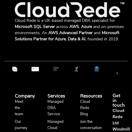
Cloud Rede is a UK-based managed DBA specialist for
Microsoft SQL Server
across
AWS
,
Azure
and on-premises
environments. An
AWS Advanced Partner
and
Microsoft
Solutions Partner for Azure, Data & AI
, founded in 2019.
Company
Services
Resources
Get
in
Meet
Managed
Cloud
touch
the
DBA
Rede
Cloud
team
Service
Blog
Rede
Our
Managed
Join the
Ltd
journey
Cloud
conversation
Windmill