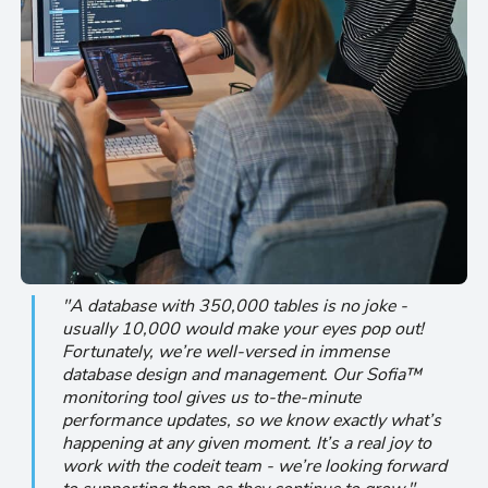
"A database with 350,000 tables is no joke -
usually 10,000 would make your eyes pop out!
Fortunately, we’re well-versed in immense
database design and management. Our Sofia™
monitoring tool gives us to-the-minute
performance updates, so we know exactly what’s
happening at any given moment. It’s a real joy to
work with the codeit team - we’re looking forward