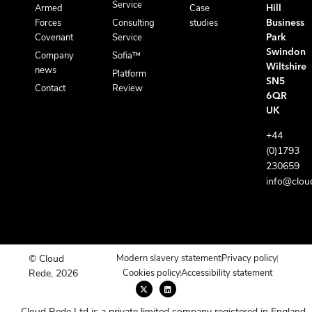
Service
Armed
Case
Hill
Forces
Consulting
studies
Business
Covenant
Service
Park
Swindon
Company
Sofia™
Wiltshire
news
Platform
SN5
Contact
Review
6QR
UK
+44
(0)1793
230659
info@clou
© Cloud
Modern slavery statement
Privacy policy
Rede, 2026
Cookies policy
Accessibility statement
X
L
-
i
t
n
w
k
Cloud Rede Ltd is a private limited company registered in England