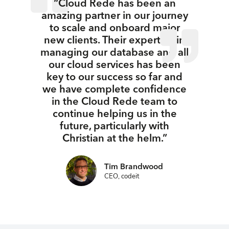
“Cloud Rede has been an
amazing partner in our journey
to scale and onboard major
new clients. Their expertise in
managing our database and all
our cloud services has been
key to our success so far and
we have complete confidence
in the Cloud Rede team to
continue helping us in the
future, particularly with
Christian at the helm.”
Tim Brandwood
CEO, codeit