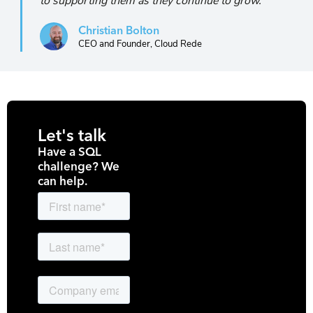
to supporting them as they continue to grow."
Christian Bolton
CEO and Founder, Cloud Rede
Let's talk
Have a SQL
challenge? We
can help.