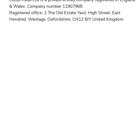
i
e
t
d
& Wales. Company number 11907968.
t
i
e
n
Registered office: 2 The Old Estate Yard, High Street, East
r
Hendred, Wantage, Oxfordshire, OX12 8JY United Kingdom