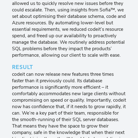
allowed us to quickly resolve new issues before they
could escalate. Then, using insights from Sofia™, we
set about optimising their database schema, code and
Azure resources. By automating lower-level but
essential requirements, we reduced codeit’s resource
spend, and freed up our availability to proactively
manage the database. We routinely address potential
SQL problems before they impact the products’
performance, allowing our client to scale with ease.
RESULT
codeit can now release new features three times
faster than it previously could. Its database
performance is significantly more efficient – it
comfortably accommodates new large clients without
compromising on speed or quality. Importantly, codeit
now has confidence that, if it needs to grow rapidly, it
can. We’re a key part of their team, responsible for
the smooth-running of their SQL server databases.
That means they have the space to grow their
company, safe in the knowledge that when their next