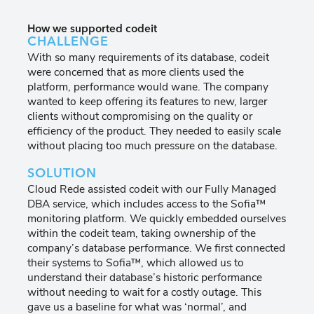
How we supported codeit
CHALLENGE
With so many requirements of its database, codeit
were concerned that as more clients used the
platform, performance would wane. The company
wanted to keep offering its features to new, larger
clients without compromising on the quality or
efficiency of the product. They needed to easily scale
without placing too much pressure on the database.
SOLUTION
Cloud Rede assisted codeit with our Fully Managed
DBA service, which includes access to the Sofia™
monitoring platform. We quickly embedded ourselves
within the codeit team, taking ownership of the
company’s database performance. We first connected
their systems to Sofia™, which allowed us to
understand their database’s historic performance
without needing to wait for a costly outage. This
gave us a baseline for what was ‘normal’, and