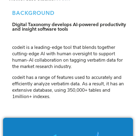
BACKGROUND
Digital Taxonomy develops AI-powered productivity
and insight software tools
codeit is a leading-edge tool that blends together
cutting-edge AI with human oversight to support
human-AI collaboration on tagging verbatim data for
the market research industry.
codeit has a range of features used to accurately and
efficiently analyze verbatim data. As a result, it has an
extensive database, using 350,000+ tables and
1million+ indexes.