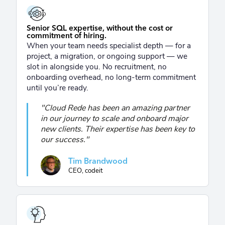
£
£
Senior SQL expertise, without the cost or
commitment of hiring.
When your team needs specialist depth — for a
project, a migration, or ongoing support — we
slot in alongside you. No recruitment, no
onboarding overhead, no long-term commitment
until you’re ready.
"Cloud Rede has been an amazing partner
in our journey to scale and onboard major
new clients. Their expertise has been key to
our success."
Tim Brandwood
CEO, codeit