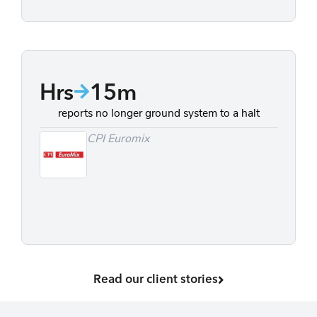
Hrs
15m
reports no longer ground system to a halt
CPI Euromix
Read our client stories