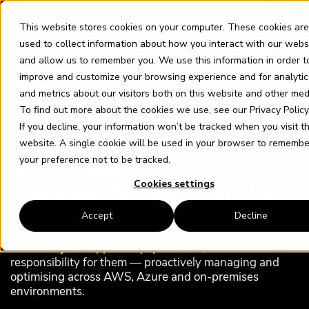
Skip
content
to
This website stores cookies on your computer. These cookies are
content
used to collect information about how you interact with our webs
and allow us to remember you. We use this information in order t
improve and customize your browsing experience and for analytic
and metrics about our visitors both on this website and other med
To find out more about the cookies we use, see our
Privacy Policy
UK-BASED MANAGED DBA SERVICE
If you decline, your information won’t be tracked when you visit th
A senior DBA team
website. A single cookie will be used in your browser to remembe
your preference not to be tracked.
embedded in your
Cookies settings
business. For less than the
Accept
Decline
cost of hiring in-house.
We don’t just support SQL platforms, we take
responsibility for them — proactively managing and
optimising across AWS, Azure and on‑premises
environments.