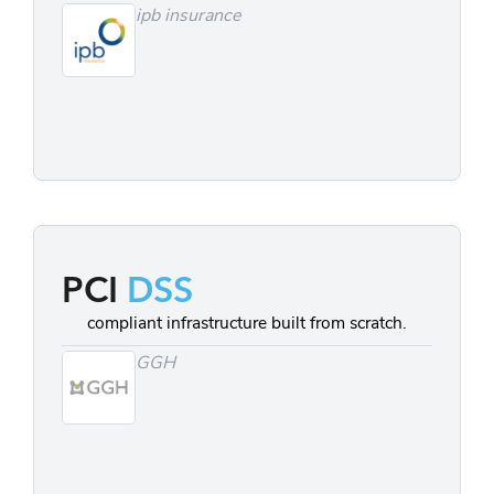
ipb insurance
PCI
DSS
compliant infrastructure built from scratch.
GGH