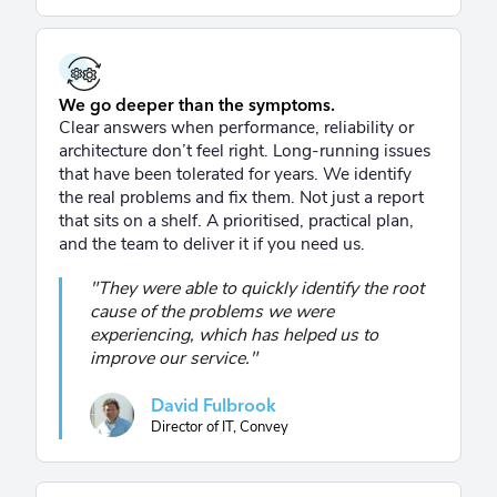
We go deeper than the symptoms.
Clear answers when performance, reliability or
architecture don’t feel right. Long-running issues
that have been tolerated for years. We identify
the real problems and fix them. Not just a report
that sits on a shelf. A prioritised, practical plan,
and the team to deliver it if you need us.
"They were able to quickly identify the root
cause of the problems we were
experiencing, which has helped us to
improve our service."
David Fulbrook
Director of IT, Convey