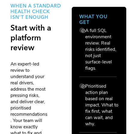
WHEN A STANDARD
HEALTH CHECK
WHAT YOU
ISN'T ENOUGH
GET
Start with a
A full SQL
environment
platform
review. Real
review
risks identified,
not just
surface-level
An expert-led
flags.
review to
understand your
real drivers,
Prioritised
address the most
action plan
pressing risks,
based on real
and deliver clear,
impact. What to
prioritised
fix first, what
recommendations
can wait, and
. Your team will
why.
know exactly
what to fix and