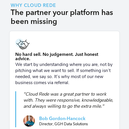
WHY CLOUD REDE
The partner your platform has
been missing
No hard sell. No judgement. Just honest
advice.
We start by understanding where you are, not by
pitching what we want to sell. If something isn’t
needed, we say so. It’s why most of our new
business comes via referral.
"Cloud Rede was a great partner to work
with. They were responsive, knowledgeable,
and always willing to go the extra mile."
Bob Gordon-Hancock
Director, GGH Data Solutions