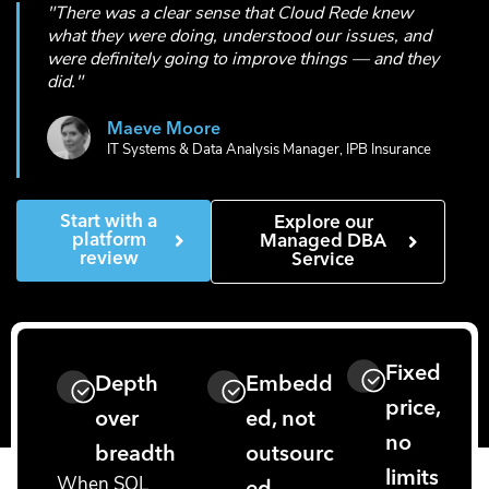
"There was a clear sense that Cloud Rede knew
what they were doing, understood our issues, and
were definitely going to improve things — and they
did."
Maeve Moore
IT Systems & Data Analysis Manager, IPB Insurance
Start with a
Explore our
platform
Managed DBA
review
Service
Fixed
Depth
Embedd
price,
over
ed, not
no
breadth
outsourc
limits
When SQL