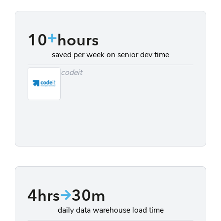
10
hours
saved per week on senior dev time
codeit
4hrs
30m
daily data warehouse load time