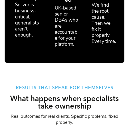
ed
Server is
We find
UK-based
business-
the root
senior
critical,
cause.
DBAs who
generalists
Then we
are
aren’t
fix it
accountabl
enough.
properly.
e for your
Every time.
platform.
RESULTS THAT SPEAK FOR THEMSELVES
What happens when specialists
take ownership
Real outcomes for real clients. Specific problems, fixed
properly.