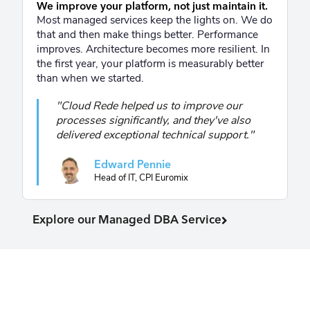
We improve your platform, not just maintain it.
Most managed services keep the lights on. We do
that and then make things better. Performance
improves. Architecture becomes more resilient. In
the first year, your platform is measurably better
than when we started.
"Cloud Rede helped us to improve our
processes significantly, and they've also
delivered exceptional technical support."
Edward Pennie
Head of IT, CPI Euromix
Explore our Managed DBA Service