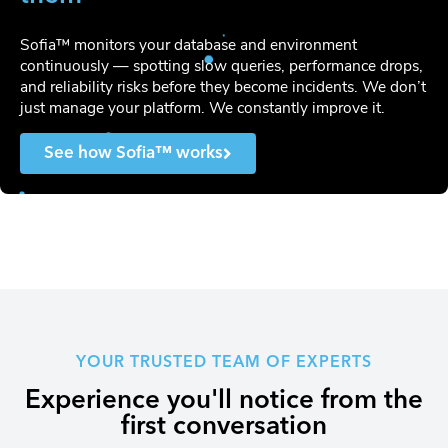
Sofia™ monitors your database and environment
continuously — spotting slow queries, performance drops,
and reliability risks before they become incidents. We don’t
just manage your platform. We constantly improve it.
See how Sofia™ works
YOUR TRUSTED TEAM OF EXPERTS
Experience you'll notice from the
first conversation