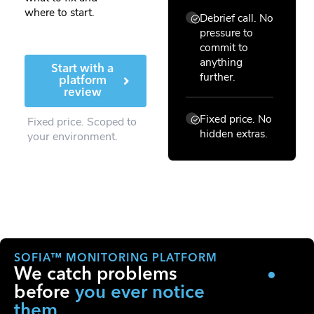
where to start.
Debrief call. No
pressure to
commit to
anything
Start with a
further.
platform
review
Fixed price. No
Fixed price. Scoped to
hidden extras.
your environment.
SOFIA™ MONITORING PLATFORM
We catch problems
before
you ever notice
them