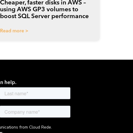
Cheaper, faster disks in AWS –
using AWS GP3 volumes to
boost SQL Server performance
Read more >
n help.