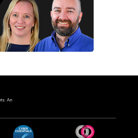
ts. An