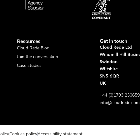
Resources
Get in touch
Cloud Rede Blog
Cloud Rede Ltd
Windmill Hill Busin
Join the conversation
Swindon
Case studies
Wiltshire
SN5 6QR
UK
+44 (0)1793 230659
info@cloudrede.com
olicy
Cookies policy
Accessibility statement