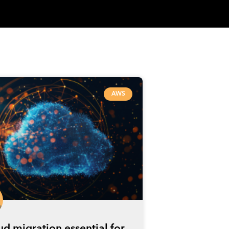
AWS
oud migration essential for