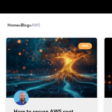
Home
»
Blog
»
AWS
AWS
How to secure AWS root