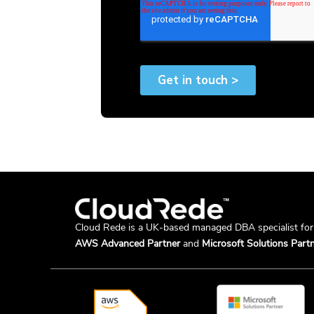
Cloud Rede is a UK-based managed DBA specialist fo
AWS Advanced Partner
and
Microsoft Solutions Partn