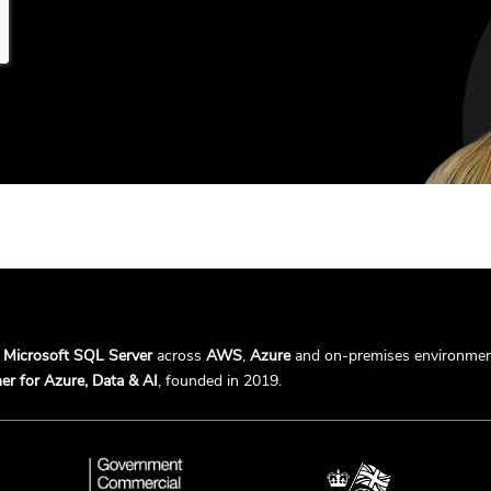
r
Microsoft SQL Server
across
AWS
,
Azure
and on-premises environmen
er for Azure, Data & AI
, founded in 2019.