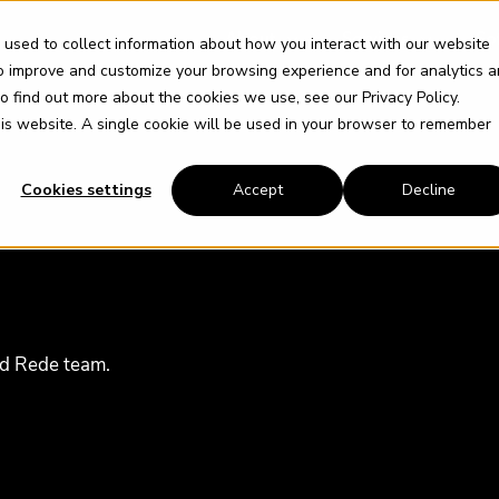
About
Services
So
 used to collect information about how you interact with our website
to improve and customize your browsing experience and for analytics 
 To find out more about the cookies we use, see our
Privacy Policy
.
this website. A single cookie will be used in your browser to remember
Cookies settings
Accept
Decline
ud Rede team.