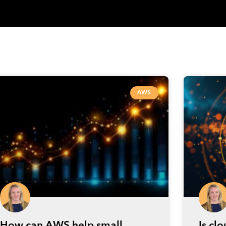
AWS
How can AWS help small
Is cl