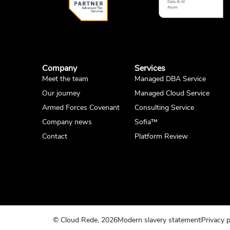
Company
Services
Meet the team
Managed DBA Service
Our journey
Managed Cloud Service
Armed Forces Covenant
Consulting Service
Company news
Sofia™
Contact
Platform Review
© Cloud Rede, 2026
Modern slavery statement
Privacy p