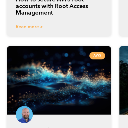
accounts with Root Access
Management
Read more >
AWS