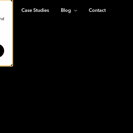
fia™
Case Studies
Blog
Contact
and