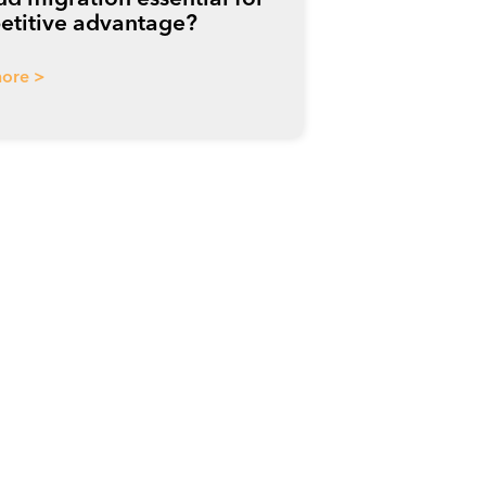
titive advantage?
ore >