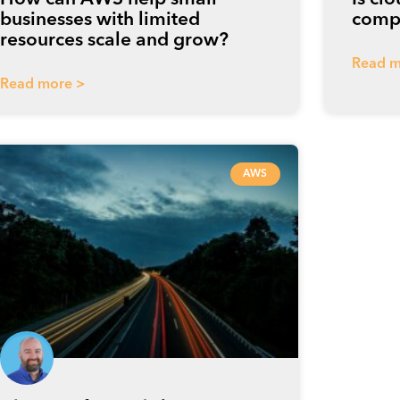
businesses with limited
compe
resources scale and grow?
Read m
Read more >
AWS