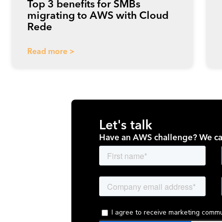
Top 3 benefits for SMBs
migrating to AWS with Cloud
Rede
Read more >
Let's talk
Have an AWS challenge? We ca