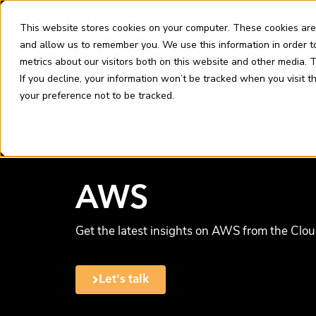
Skip
content
to
This website stores cookies on your computer. These cookies are
content
and allow us to remember you. We use this information in order 
metrics about our visitors both on this website and other media.
If you decline, your information won’t be tracked when you visit 
your preference not to be tracked.
AWS
Get the latest insights on AWS from the Clo
Let's talk