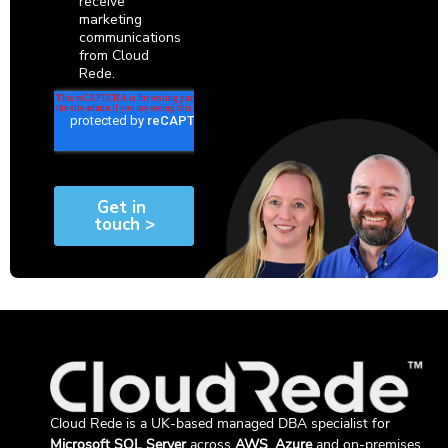
Cloud Rede is a UK-based managed DBA specialist for
Microsoft SQL Server
across
AWS
,
Azure
and on-premises