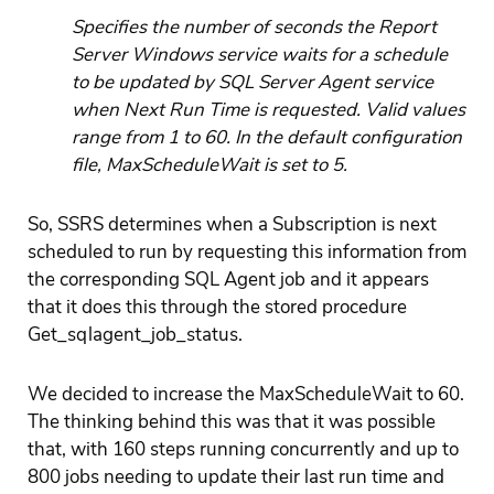
Specifies the number of seconds the Report
Server Windows service waits for a schedule
to be updated by SQL Server Agent service
when Next Run Time is requested. Valid values
range from 1 to 60. In the default configuration
file, MaxScheduleWait is set to 5.
So, SSRS determines when a Subscription is next
scheduled to run by requesting this information from
the corresponding SQL Agent job and it appears
that it does this through the stored procedure
Get_sqlagent_job_status.
We decided to increase the MaxScheduleWait to 60.
The thinking behind this was that it was possible
that, with 160 steps running concurrently and up to
800 jobs needing to update their last run time and