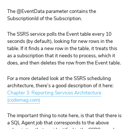
The @EventData parameter contains the
SubscriptionId of the Subscription.
The SSRS service polls the Event table every 10
seconds (by default), looking for new rows in the
table. If it finds a new row in the table, it treats this
as a subscription that it needs to process, which it
does, and then deletes the row from the Event table.
For a more detailed look at the SSRS scheduling
architecture, there’s a good description of it here:
Chapter 3: Reporting Services Architecture
(codemag.com)
The important thing to note here, is that that there is
a SQL Agent job that corresponds to the above