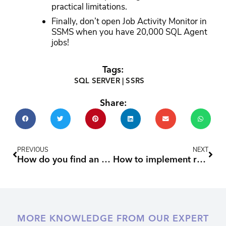
practical limitations.
Finally, don’t open Job Activity Monitor in
SSMS when you have 20,000 SQL Agent
jobs!
Tags:
SQL SERVER
|
SSRS
Share:
Prev
Nex
PREVIOUS
NEXT
How do you find an SSRS subscription’s SQL Agent job?
How to implement row level security in SQL Server
MORE KNOWLEDGE FROM OUR EXPERT