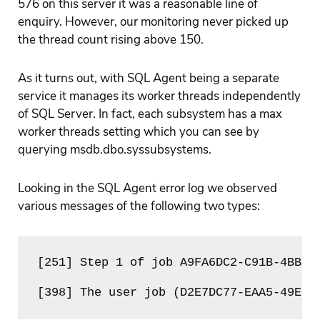
576 on this server it was a reasonable line of
enquiry. However, our monitoring never picked up
the thread count rising above 150.
As it turns out, with SQL Agent being a separate
service it manages its worker threads independently
of SQL Server. In fact, each subsystem has a max
worker threads setting which you can see by
querying msdb.dbo.syssubsystems.
Looking in the SQL Agent error log we observed
various messages of the following two types:
[251] Step 1 of job A9FA6DC2-C91B-4BB8-
[398] The user job (D2E7DC77-EAA5-49EB-