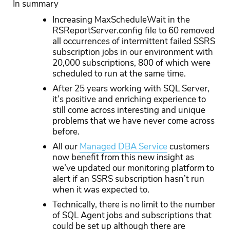
In summary
Increasing MaxScheduleWait in the
RSReportServer.config file to 60 removed
all occurrences of intermittent failed SSRS
subscription jobs in our environment with
20,000 subscriptions, 800 of which were
scheduled to run at the same time.
After 25 years working with SQL Server,
it’s positive and enriching experience to
still come across interesting and unique
problems that we have never come across
before.
All our
Managed DBA Service
customers
now benefit from this new insight as
we’ve updated our monitoring platform to
alert if an SSRS subscription hasn’t run
when it was expected to.
Technically, there is no limit to the number
of SQL Agent jobs and subscriptions that
could be set up although there are