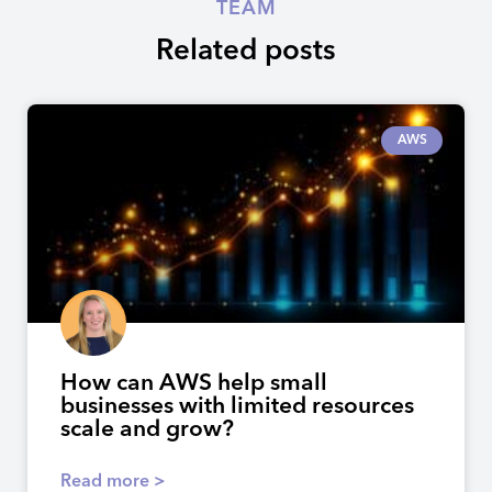
TEAM
Related posts
AWS
How can AWS help small
businesses with limited resources
scale and grow?
Read more >