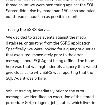
thread count we were monitoring against the SQL
Server didn’t rise by more than 150 or so and ruled
out thread exhaustion as possible culprit.
Tracing the SSRS Service
We decided to trace events against the msdb
database, originating from the SSRS application.
Specifically, we were looking for a query or queries
that executed immediately prior to the error
message about SQLAgent being offline. The hope
here was that we might identify a query that would
give clues as to why SSRS was reporting that the
SQL Agent was offline.
Whilst tracing, immediately prior to the error
message, we identified an execution of the stored
procedure Get_sqlagent_job_status, which lives in