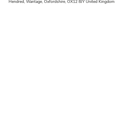
Hendred, Wantage, Oxfordshire, OX12 8JY United Kingdom