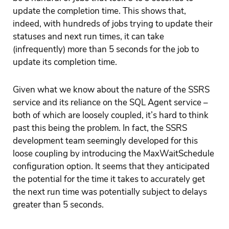
update the completion time. This shows that,
indeed, with hundreds of jobs trying to update their
statuses and next run times, it can take
(infrequently) more than 5 seconds for the job to
update its completion time.
Given what we know about the nature of the SSRS
service and its reliance on the SQL Agent service –
both of which are loosely coupled, it’s hard to think
past this being the problem. In fact, the SSRS
development team seemingly developed for this
loose coupling by introducing the MaxWaitSchedule
configuration option. It seems that they anticipated
the potential for the time it takes to accurately get
the next run time was potentially subject to delays
greater than 5 seconds.