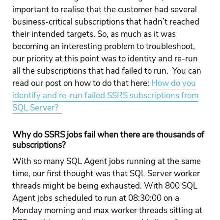
important to realise that the customer had several
business-critical subscriptions that hadn’t reached
their intended targets. So, as much as it was
becoming an interesting problem to troubleshoot,
our priority at this point was to identity and re-run
all the subscriptions that had failed to run. You can
read our post on how to do that here:
How do you
identify and re-run failed SSRS subscriptions from
SQL Server?
Why do SSRS jobs fail when there are thousands of
subscriptions?
With so many SQL Agent jobs running at the same
time, our first thought was that SQL Server worker
threads might be being exhausted. With 800 SQL
Agent jobs scheduled to run at 08:30:00 on a
Monday morning and max worker threads sitting at