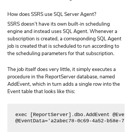
How does SSRS use SQL Server Agent?
SSRS doesn’t have its own built-in scheduling
engine and instead uses SQL Agent. Whenever a
subscription is created, a corresponding SQL Agent
job is created that is scheduled to run according to
the scheduling parameters for that subscription.
The job itself does very little, it simply executes a
procedure in the ReportServer database, named
AddEvent, which in turn adds a single row into the
Event table that looks like this:
exec [ReportServer].dbo.AddEvent @EventT
@EventData='a2abec78-0c69-4a52-b58e-7e4