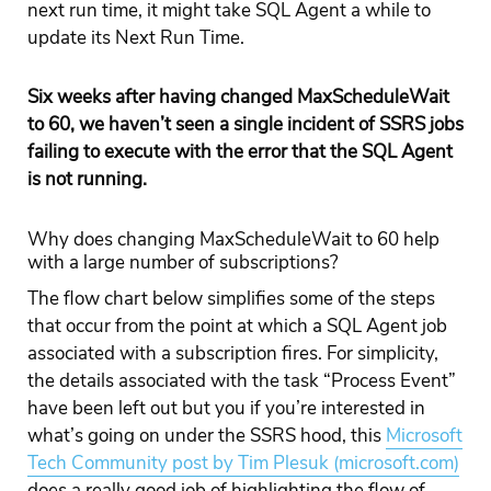
next run time, it might take SQL Agent a while to
update its Next Run Time.
Six weeks after having changed MaxScheduleWait
to 60, we haven’t seen a single incident of SSRS jobs
failing to execute with the error that the SQL Agent
is not running.
Why does changing MaxScheduleWait to 60 help
with a large number of subscriptions?
The flow chart below simplifies some of the steps
that occur from the point at which a SQL Agent job
associated with a subscription fires. For simplicity,
the details associated with the task “Process Event”
have been left out but you if you’re interested in
what’s going on under the SSRS hood, this
Microsoft
Tech Community post by Tim Plesuk (microsoft.com)
does a really good job of highlighting the flow of