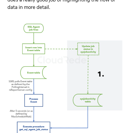
data in more detail.