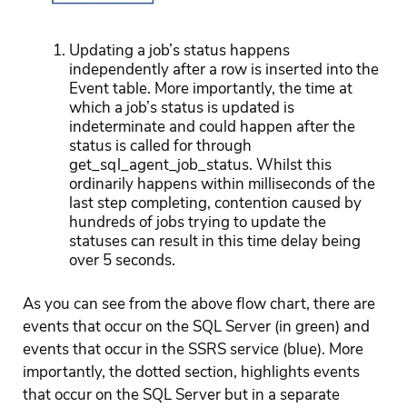
Updating a job’s status happens
independently after a row is inserted into the
Event table. More importantly, the time at
which a job’s status is updated is
indeterminate and could happen after the
status is called for through
get_sql_agent_job_status. Whilst this
ordinarily happens within milliseconds of the
last step completing, contention caused by
hundreds of jobs trying to update the
statuses can result in this time delay being
over 5 seconds.
As you can see from the above flow chart, there are
events that occur on the SQL Server (in green) and
events that occur in the SSRS service (blue). More
importantly, the dotted section, highlights events
that occur on the SQL Server but in a separate