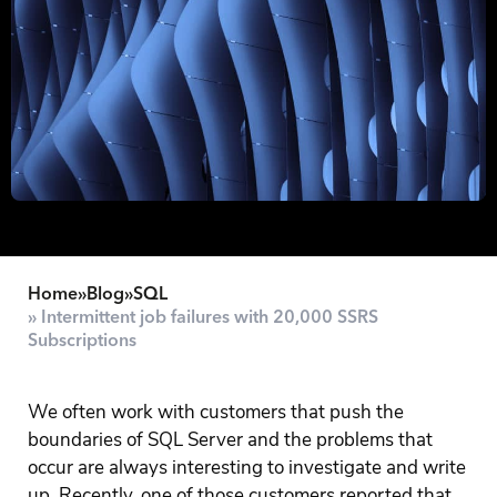
Home
»
Blog
»
SQL
» Intermittent job failures with 20,000 SSRS
Subscriptions
We often work with customers that push the
boundaries of SQL Server and the problems that
occur are always interesting to investigate and write
up. Recently, one of those customers reported that