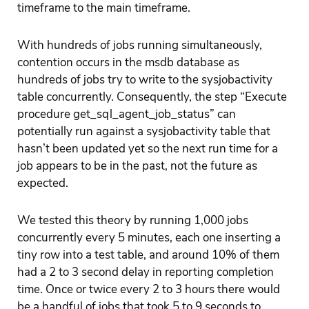
timeframe to the main timeframe.
With hundreds of jobs running simultaneously,
contention occurs in the msdb database as
hundreds of jobs try to write to the sysjobactivity
table concurrently. Consequently, the step “Execute
procedure get_sql_agent_job_status” can
potentially run against a sysjobactivity table that
hasn’t been updated yet so the next run time for a
job appears to be in the past, not the future as
expected.
We tested this theory by running 1,000 jobs
concurrently every 5 minutes, each one inserting a
tiny row into a test table, and around 10% of them
had a 2 to 3 second delay in reporting completion
time. Once or twice every 2 to 3 hours there would
be a handful of jobs that took 5 to 9 seconds to