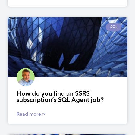
SQL
How do you find an SSRS
subscription’s SQL Agent job?
Read more >