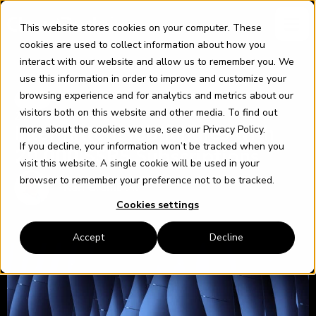
Skip
content
to
This website stores cookies on your computer. These
content
cookies are used to collect information about how you
interact with our website and allow us to remember you. We
use this information in order to improve and customize your
browsing experience and for analytics and metrics about our
SQL
visitors both on this website and other media. To find out
20 JANUARY 2022
more about the cookies we use, see our
Privacy Policy
.
Intermittent job failures with
If you decline, your information won’t be tracked when you
20,000 SSRS Subscriptions
visit this website. A single cookie will be used in your
browser to remember your preference not to be tracked.
Karl Grambow
Cookies settings
Accept
Decline