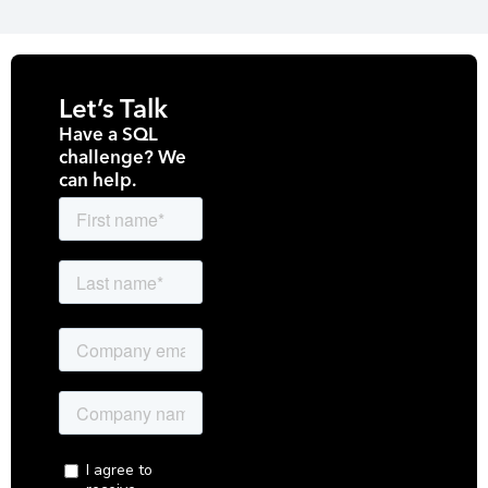
Let’s Talk
Have a SQL
challenge? We
can help.