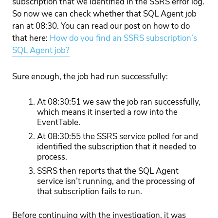
subscription that we identified in the SSRS error log.
So now we can check whether that SQL Agent job
ran at 08:30. You can read our post on how to do
that here:
How do you find an SSRS subscription’s
SQL Agent job?
Sure enough, the job had run successfully:
At 08:30:51 we saw the job ran successfully,
which means it inserted a row into the
EventTable.
At 08:30:55 the SSRS service polled for and
identified the subscription that it needed to
process.
SSRS then reports that the SQL Agent
service isn’t running, and the processing of
that subscription fails to run.
Before continuing with the investigation, it was