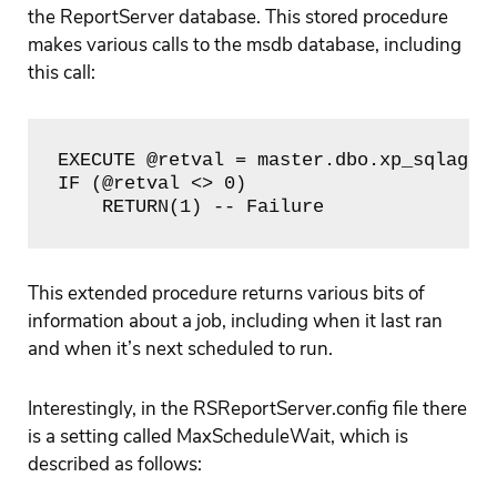
the ReportServer database. This stored procedure
makes various calls to the msdb database, including
this call:
EXECUTE @retval = master.dbo.xp_sqlagent
IF (@retval <> 0)

    RETURN(1) -- Failure
This extended procedure returns various bits of
information about a job, including when it last ran
and when it’s next scheduled to run.
Interestingly, in the RSReportServer.config file there
is a setting called MaxScheduleWait, which is
described as follows: