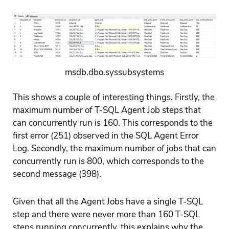
msdb.dbo.syssubsystems
This shows a couple of interesting things. Firstly, the
maximum number of T-SQL Agent Job steps that
can concurrently run is 160. This corresponds to the
first error (251) observed in the SQL Agent Error
Log. Secondly, the maximum number of jobs that can
concurrently run is 800, which corresponds to the
second message (398).
Given that all the Agent Jobs have a single T-SQL
step and there were never more than 160 T-SQL
steps running concurrently, this explains why the