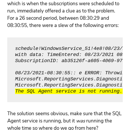
which is when the subscriptions were scheduled to
run, immediately offered a clue as to the problem.
For a 26 second period, between 08:30:29 and
08:30:55, there were a slew of the following errors:
schedule!WindowsService_51!4e8!08/23/202
with data: TimeEntered: 08/23/2021 08:30
SubscriptionID: ab35126f-a605-4069-973b
08/23/2021-08:30:55:: e ERROR: Throwing 
Microsoft.ReportingServices.Diagnostics.
The solution seems obvious, make sure that the SQL
Agent service is running, but it
was
running the
whole time so where do we go from here?