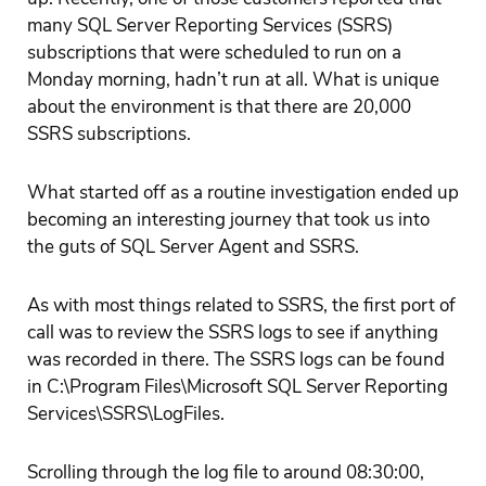
many SQL Server Reporting Services (SSRS)
subscriptions that were scheduled to run on a
Monday morning, hadn’t run at all. What is unique
about the environment is that there are 20,000
SSRS subscriptions.
What started off as a routine investigation ended up
becoming an interesting journey that took us into
the guts of SQL Server Agent and SSRS.
As with most things related to SSRS, the first port of
call was to review the SSRS logs to see if anything
was recorded in there. The SSRS logs can be found
in C:\Program Files\Microsoft SQL Server Reporting
Services\SSRS\LogFiles.
Scrolling through the log file to around 08:30:00,