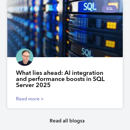
SQL
What lies ahead: AI integration
and performance boosts in SQL
Server 2025
Read more >
Read all blogs