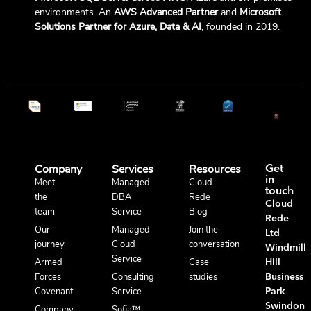
environments. An
AWS Advanced Partner
and
Microsoft
Solutions Partner for Azure, Data & AI
, founded in 2019.
Company
Services
Resources
Get
in
Meet
Managed
Cloud
touch
the
DBA
Rede
Cloud
team
Service
Blog
Rede
Our
Managed
Join the
Ltd
journey
Cloud
conversation
Windmill
Service
Armed
Case
Hill
Forces
Consulting
studies
Business
Covenant
Service
Park
Swindon
Company
Sofia™