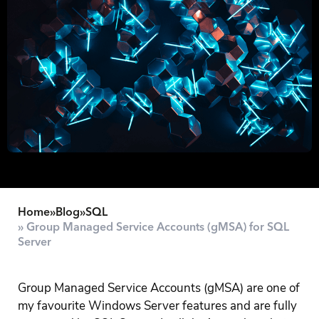
Home
»
Blog
»
SQL
» Group Managed Service Accounts (gMSA) for SQL
Server
Group Managed Service Accounts (gMSA) are one of
my favourite Windows Server features and are fully