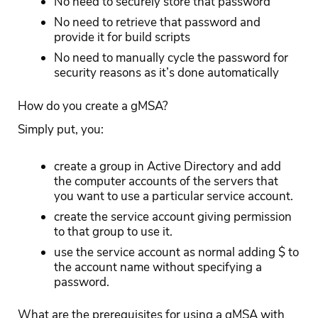
No need to securely store that password
No need to retrieve that password and
provide it for build scripts
No need to manually cycle the password for
security reasons as it’s done automatically
How do you create a gMSA?
Simply put, you:
create a group in Active Directory and add
the computer accounts of the servers that
you want to use a particular service account.
create the service account giving permission
to that group to use it.
use the service account as normal adding $ to
the account name without specifying a
password.
What are the prerequisites for using a gMSA with