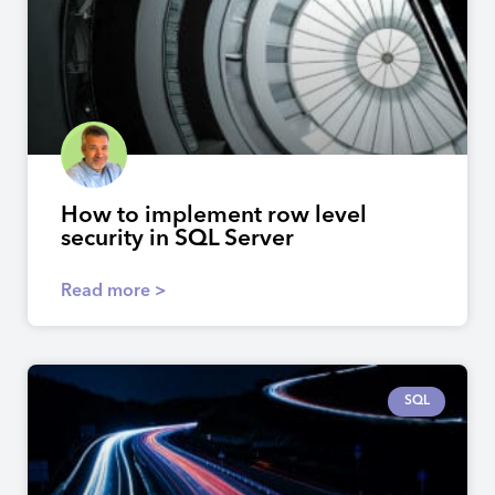
How to implement row level
security in SQL Server
Read more >
SQL