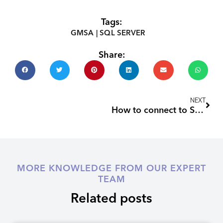
Tags:
GMSA
|
SQL SERVER
Share:
Nex
NEXT
How to connect to SQL Server when you’ve locked yourself out
MORE KNOWLEDGE FROM OUR EXPERT
TEAM
Related posts