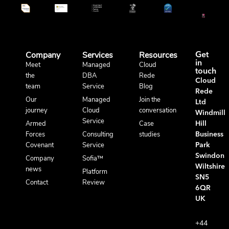
Company
Services
Resources
Get
in
Meet
Managed
Cloud
touch
the
DBA
Rede
Cloud
team
Service
Blog
Rede
Our
Managed
Join the
Ltd
journey
Cloud
conversation
Windmill
Service
Armed
Case
Hill
Forces
Consulting
studies
Business
Covenant
Service
Park
Swindon
Company
Sofia™
Wiltshire
news
Platform
SN5
Contact
Review
6QR
UK
+44