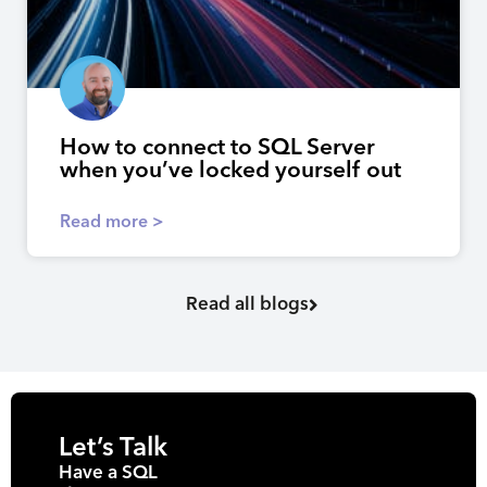
How to connect to SQL Server
when you’ve locked yourself out
Read more >
Read all blogs
Let’s Talk
Have a SQL