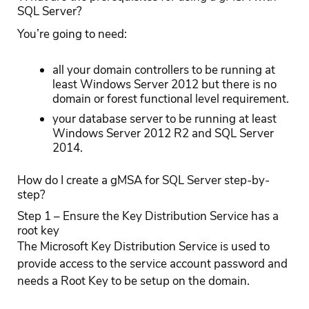
SQL Server?
You’re going to need:
all your domain controllers to be running at
least Windows Server 2012 but there is no
domain or forest functional level requirement.
your database server to be running at least
Windows Server 2012 R2 and SQL Server
2014.
How do I create a gMSA for SQL Server step-by-
step?
Step 1 – Ensure the Key Distribution Service has a
root key
The Microsoft Key Distribution Service is used to
provide access to the service account password and
needs a Root Key to be setup on the domain.