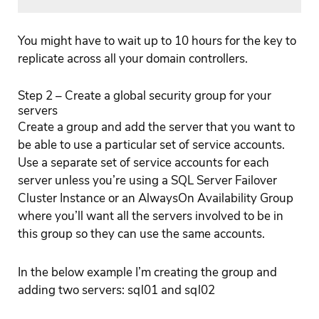
You might have to wait up to 10 hours for the key to
replicate across all your domain controllers.
Step 2 – Create a global security group for your
servers
Create a group and add the server that you want to
be able to use a particular set of service accounts.
Use a separate set of service accounts for each
server unless you’re using a SQL Server Failover
Cluster Instance or an AlwaysOn Availability Group
where you’ll want all the servers involved to be in
this group so they can use the same accounts.
In the below example I’m creating the group and
adding two servers: sql01 and sql02