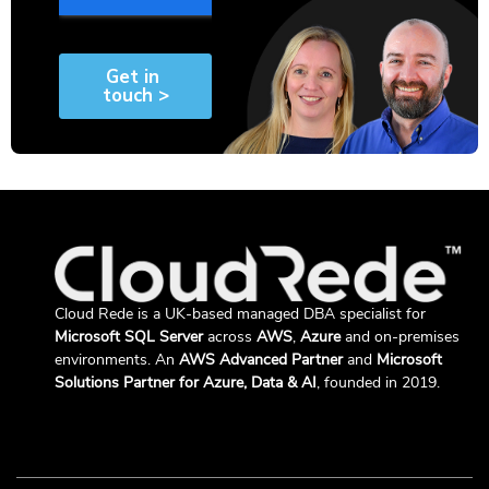
Cloud Rede is a UK-based managed DBA specialist for
Microsoft SQL Server
across
AWS
,
Azure
and on-premises
environments. An
AWS Advanced Partner
and
Microsoft
Solutions Partner for Azure, Data & AI
, founded in 2019.