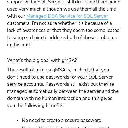
supported by SQL Server. I still don’t see them being
used very much although we use them all the time
with our
Managed DBA Service for SQL Server
customers. I’m not sure whether it’s because of a
lack of awareness or that they seem too complicated
to setup so I aim to address both of those problems
in this post.
What’s the big deal with gMSA?
The result of using a gMSA is, in short, that you
don’t need to use passwords for your SQL Server
service accounts. Passwords still exist but they’re
managed automatically between the server and the
domain with no human interaction and this gives
you the following benefits:
No need to create a secure password