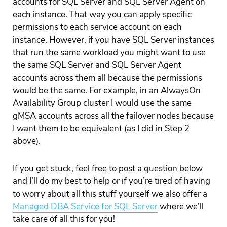
accounts for SQL Server and SQL Server Agent on
each instance. That way you can apply specific
permissions to each service account on each
instance. However, if you have SQL Server instances
that run the same workload you might want to use
the same SQL Server and SQL Server Agent
accounts across them all because the permissions
would be the same. For example, in an AlwaysOn
Availability Group cluster I would use the same
gMSA accounts across all the failover nodes because
I want them to be equivalent (as I did in Step 2
above).
If you get stuck, feel free to post a question below
and I’ll do my best to help or if you’re tired of having
to worry about all this stuff yourself we also offer a
Managed DBA Service for SQL Server
where we’ll
take care of all this for you!