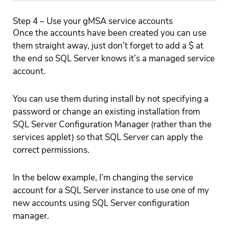
Step 4 – Use your gMSA service accounts
Once the accounts have been created you can use
them straight away, just don’t forget to add a $ at
the end so SQL Server knows it’s a managed service
account.
You can use them during install by not specifying a
password or change an existing installation from
SQL Server Configuration Manager (rather than the
services applet) so that SQL Server can apply the
correct permissions.
In the below example, I’m changing the service
account for a SQL Server instance to use one of my
new accounts using SQL Server configuration
manager.