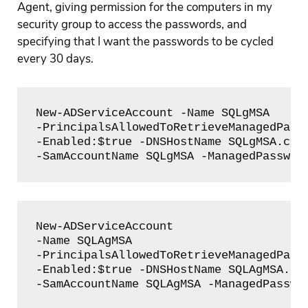
Agent, giving permission for the computers in my
security group to access the passwords, and
specifying that I want the passwords to be cycled
every 30 days.
New-ADServiceAccount -Name SQLgMSA

-PrincipalsAllowedToRetrieveManagedPassw
-Enabled:$true -DNSHostName SQLgMSA.clou
-SamAccountName SQLgMSA -ManagedPasswor
New-ADServiceAccount 

-Name SQLAgMSA 

-PrincipalsAllowedToRetrieveManagedPassw
-Enabled:$true -DNSHostName SQLAgMSA.clo
-SamAccountName SQLAgMSA -ManagedPasswo