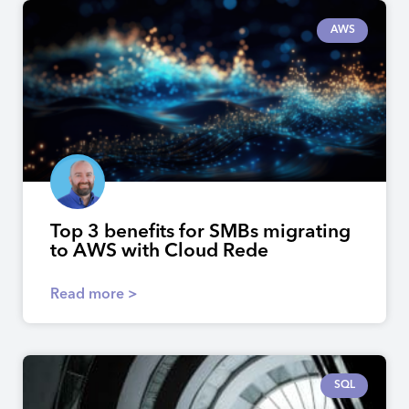
AWS
Top 3 benefits for SMBs migrating
to AWS with Cloud Rede
Read more >
SQL