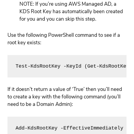
NOTE: If you’re using AWS Managed AD, a
KDS Root Key has automatically been created
for you and you can skip this step.
Use the following PowerShell command to see if a
root key exists:
Test-KdsRootKey -KeyId (Get-KdsRootKey)
If it doesn’t return a value of ‘True’ then you’ll need
to create a key with the following command (you’ll
need to be a Domain Admin):
Add-KdsRootKey -EffectiveImmediately