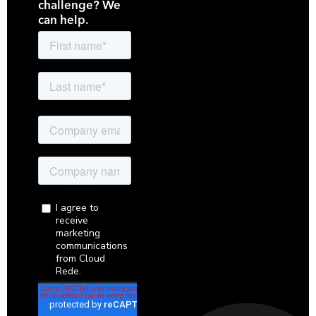
challenge? We
can help.