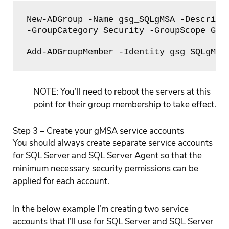
New-ADGroup -Name gsg_SQLgMSA -Descripti
-GroupCategory Security -GroupScope Glob
Add-ADGroupMember -Identity gsg_SQLgMSA
NOTE: You’ll need to reboot the servers at this
point for their group membership to take effect.
Step 3 – Create your gMSA service accounts
You should always create separate service accounts
for SQL Server and SQL Server Agent so that the
minimum necessary security permissions can be
applied for each account.
In the below example I’m creating two service
accounts that I’ll use for SQL Server and SQL Server