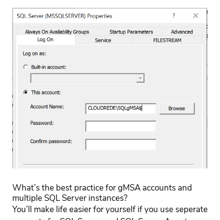
What’s the best practice for gMSA accounts and
multiple SQL Server instances?
You’ll make life easier for yourself if you use seperate