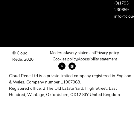
(0)1793
230659
info@clou
© Cloud
Modern slavery statement
Privacy policy
Rede, 2026
Cookies policy
Accessibility statement
X
L
-
i
t
n
w
k
Cloud Rede Ltd is a private limited company registered in England
i
e
t
d
& Wales. Company number 11907968.
t
i
e
n
Registered office: 2 The Old Estate Yard, High Street, East
r
Hendred, Wantage, Oxfordshire, OX12 8JY United Kingdom