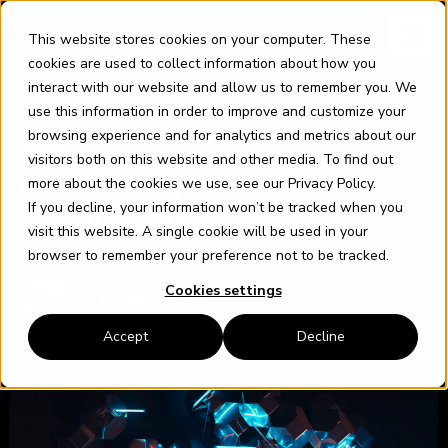
Skip
content
to
This website stores cookies on your computer. These
content
cookies are used to collect information about how you
interact with our website and allow us to remember you. We
use this information in order to improve and customize your
browsing experience and for analytics and metrics about our
SQL
visitors both on this website and other media. To find out
30 OCTOBER 2020
more about the cookies we use, see our
Privacy Policy
.
Group Managed Service
If you decline, your information won’t be tracked when you
Accounts (gMSA) for SQL
visit this website. A single cookie will be used in your
Server
browser to remember your preference not to be tracked.
Cookies settings
Christian Bolton
Accept
Decline