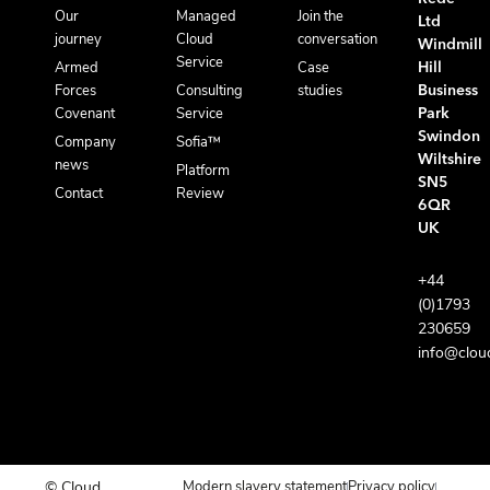
Our
Managed
Join the
Ltd
journey
Cloud
conversation
Windmill
Service
Armed
Case
Hill
Forces
Consulting
studies
Business
Covenant
Service
Park
Swindon
Company
Sofia™
Wiltshire
news
Platform
SN5
Contact
Review
6QR
UK
+44
(0)1793
230659
info@clou
© Cloud
Modern slavery statement
Privacy policy