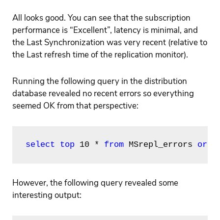
All looks good. You can see that the subscription
performance is “Excellent”, latency is minimal, and
the Last Synchronization was very recent (relative to
the Last refresh time of the replication monitor).
Running the following query in the distribution
database revealed no recent errors so everything
seemed OK from that perspective:
select top
 10 * 
from
 MSrepl_errors 
orde
However, the following query revealed some
interesting output: