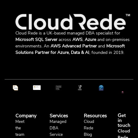
Cloud Rede is a UK-based managed DBA specialist for
Microsoft SQL Server
across
AWS
,
Azure
and on-premises
environments. An
AWS Advanced Partner
and
Microsoft
Solutions Partner for Azure, Data & AI
, founded in 2019.
Company
Services
Resources
Get
in
Meet
Managed
Cloud
touch
the
DBA
Rede
Cloud
team
Service
Blog
Rede