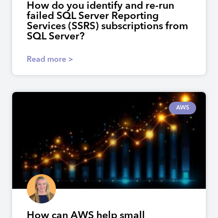
How do you identify and re-run
failed SQL Server Reporting
Services (SSRS) subscriptions from
SQL Server?
Read more >
AWS
How can AWS help small