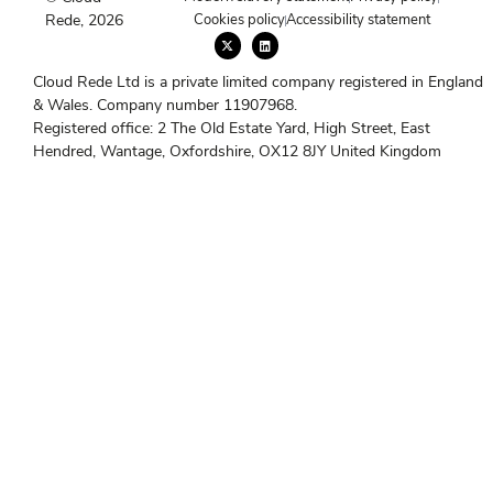
Rede, 2026
Cookies policy
Accessibility statement
X
L
-
i
t
n
w
k
Cloud Rede Ltd is a private limited company registered in England
i
e
t
d
& Wales. Company number 11907968.
t
i
e
n
Registered office: 2 The Old Estate Yard, High Street, East
r
Hendred, Wantage, Oxfordshire, OX12 8JY United Kingdom