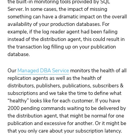
the built-in monitoring tools provided by SQL
Server. In some cases, the impact of missing
something can have a dramatic impact on the overall
availability of your production databases. For
example, if the log reader agent had been failing
instead of the distribution agent, this could result in
the transaction log filling up on your publication
database.
Our
Managed DBA Service
monitors the health of all
replication agents as well as the health of
distributors, publishers, publications, subscribers &
subscriptions and we take the time to define what
“healthy” looks like for each customer. If you have
2000 pending commands waiting to be delivered by
the distribution agent, that might be normal for one
publication and excessive for another. Or it might be
that you only care about your subscription latency.