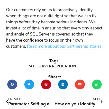
Our customers rely on us to proactively identify
when things are not quite right so that we can fix
things before they become serious incidents. We
invest a lot of time in ensuring that every tiny aspect
and angle of SQL Server is covered so that they
have the confidence to focus on their own
customers.
Read more about our partnership stories
.
Tags:
SQL SERVER REPLICATION
Share:
Prev
Nex
PREVIOUS
NEXT
Parameter Sniffing and Dynamic SQL
How do you identify and re-run failed SQL Server Reporting Services (SSRS) subscriptions from SQL Server?