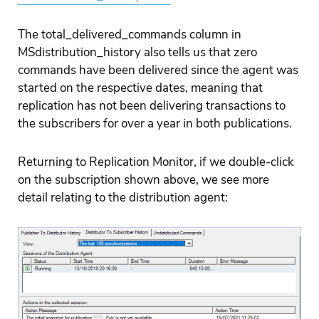
The total_delivered_commands column in
MSdistribution_history also tells us that zero
commands have been delivered since the agent was
started on the respective dates, meaning that
replication has not been delivering transactions to
the subscribers for over a year in both publications.
Returning to Replication Monitor, if we double-click
on the subscription shown above, we see more
detail relating to the distribution agent: