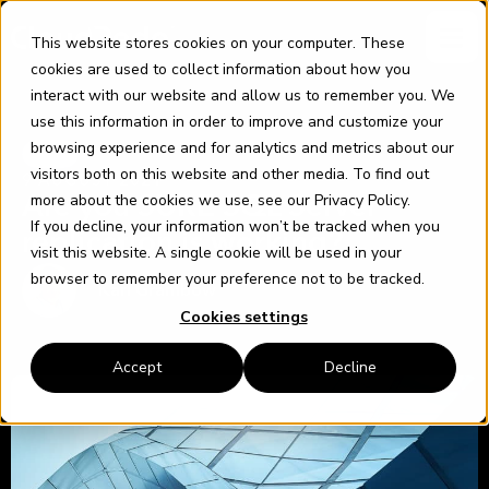
Skip
content
to
This website stores cookies on your computer. These
content
cookies are used to collect information about how you
interact with our website and allow us to remember you. We
use this information in order to improve and customize your
browsing experience and for analytics and metrics about our
SQL
visitors both on this website and other media. To find out
9 AUGUST 2021
more about the cookies we use, see our
Privacy Policy
.
Are you SURE SQL Server
If you decline, your information won’t be tracked when you
replication is working?
visit this website. A single cookie will be used in your
browser to remember your preference not to be tracked.
Karl Grambow
Cookies settings
Accept
Decline