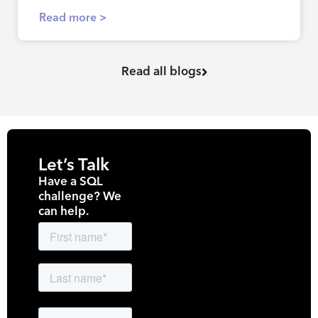
Read more >
Read all blogs
Let’s Talk
Have a SQL
challenge? We
can help.