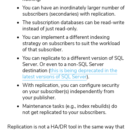
You can have an inordinately larger number of
subscribers (secondaries) with replication.
The subscription databases can be read-write
instead of just read-only.
You can implement a different indexing
strategy on subscribers to suit the workload
of that subscriber.
You can replicate to a different version of SQL
Server. Or even to a non-SQL Server
destination (
this is being deprecated in the
latest versions of SQL Server
)
.
With replication, you can configure security
on your subscriber(s) independently from
your publisher.
Maintenance tasks (e.g., index rebuilds) do
not get replicated to your subscribers.
Replication is not a HA/DR tool in the same way that