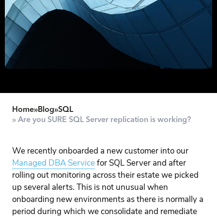
Home
»
Blog
»
SQL
» Are you SURE SQL Server replication is working?
We recently onboarded a new customer into our
Managed DBA Service
for SQL Server and after
rolling out monitoring across their estate we picked
up several alerts. This is not unusual when
onboarding new environments as there is normally a
period during which we consolidate and remediate