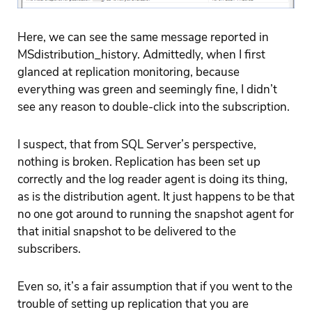
Here, we can see the same message reported in
MSdistribution_history. Admittedly, when I first
glanced at replication monitoring, because
everything was green and seemingly fine, I didn’t
see any reason to double-click into the subscription.
I suspect, that from SQL Server’s perspective,
nothing is broken. Replication has been set up
correctly and the log reader agent is doing its thing,
as is the distribution agent. It just happens to be that
no one got around to running the snapshot agent for
that initial snapshot to be delivered to the
subscribers.
Even so, it’s a fair assumption that if you went to the
trouble of setting up replication that you are