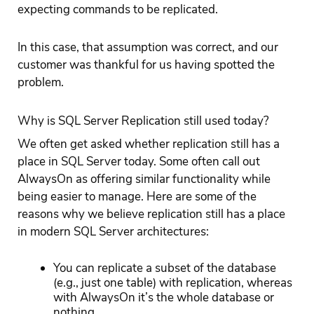
expecting commands to be replicated.
In this case, that assumption was correct, and our
customer was thankful for us having spotted the
problem.
Why is SQL Server Replication still used today?
We often get asked whether replication still has a
place in SQL Server today. Some often call out
AlwaysOn as offering similar functionality while
being easier to manage. Here are some of the
reasons why we believe replication still has a place
in modern SQL Server architectures:
You can replicate a subset of the database
(e.g., just one table) with replication, whereas
with AlwaysOn it’s the whole database or
nothing.