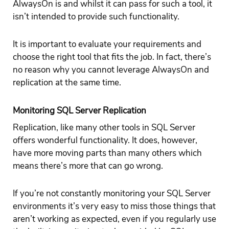
AlwaysOn is and whilst it can pass for such a tool, it
isn’t intended to provide such functionality.
It is important to evaluate your requirements and
choose the right tool that fits the job. In fact, there’s
no reason why you cannot leverage AlwaysOn and
replication at the same time.
Monitoring SQL Server Replication
Replication, like many other tools in SQL Server
offers wonderful functionality. It does, however,
have more moving parts than many others which
means there’s more that can go wrong.
If you’re not constantly monitoring your SQL Server
environments it’s very easy to miss those things that
aren’t working as expected, even if you regularly use