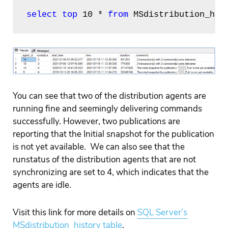
select top
 10 * 
from
 MSdistribution_his
You can see that two of the distribution agents are
running fine and seemingly delivering commands
successfully. However, two publications are
reporting that the Initial snapshot for the publication
is not yet available. We can also see that the
runstatus of the distribution agents that are not
synchronizing are set to 4, which indicates that the
agents are idle.
Visit this link
for more details on
SQL Server’s
MSdistribution_history table
.