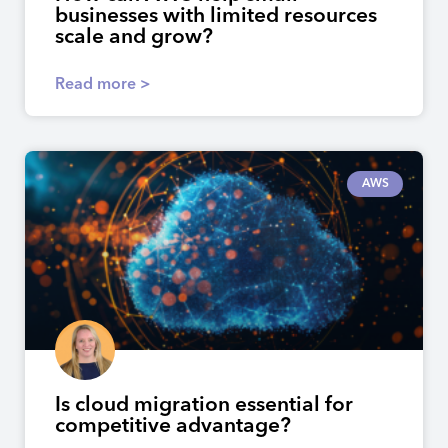
businesses with limited resources
scale and grow?
Read more >
AWS
Is cloud migration essential for
competitive advantage?