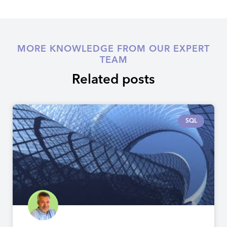
MORE KNOWLEDGE FROM OUR EXPERT
TEAM
Related posts
SQL