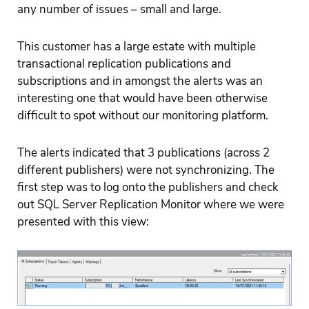
any number of issues – small and large.
This customer has a large estate with multiple
transactional replication publications and
subscriptions and in amongst the alerts was an
interesting one that would have been otherwise
difficult to spot without our monitoring platform.
The alerts indicated that 3 publications (across 2
different publishers) were not synchronizing. The
first step was to log onto the publishers and check
out SQL Server Replication Monitor where we were
presented with this view: