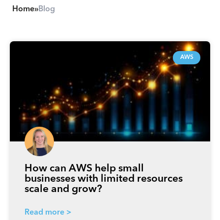
Home
»
Blog
P
P
P
P
P
a
a
a
a
a
AWS
g
g
g
g
g
e
e
e
e
e
How can AWS help small
businesses with limited resources
scale and grow?
Read more >