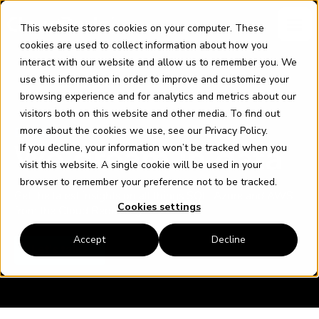
Skip
content
to
This website stores cookies on your computer. These
content
cookies are used to collect information about how you
interact with our website and allow us to remember you. We
use this information in order to improve and customize your
browsing experience and for analytics and metrics about our
visitors both on this website and other media. To find out
more about the cookies we use, see our
Privacy Policy
.
BLOG
If you decline, your information won’t be tracked when you
We dream in data
visit this website. A single cookie will be used in your
browser to remember your preference not to be tracked.
Get the latest insights on all things SQL, Azure and AWS
Cookies settings
from the Cloud Rede blog.
Accept
Decline
Let's talk