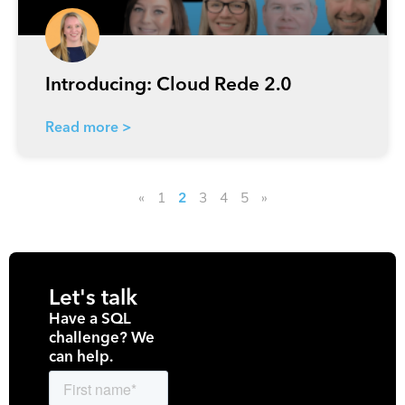
Introducing: Cloud Rede 2.0
Read more >
«
1
3
4
5
»
2
Let's talk
Have a SQL
challenge? We
can help.