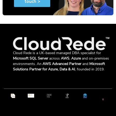
Cloud Rede is a UK-based managed DBA specialist for
Microsoft SQL Server
across
AWS
,
Azure
and on-premises
environments. An
AWS Advanced Partner
and
Microsoft
Solutions Partner for Azure, Data & AI
, founded in 2019.