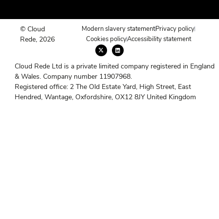
© Cloud
Modern slavery statement
Privacy policy
Rede, 2026
Cookies policy
Accessibility statement
X
L
-
i
t
n
w
k
Cloud Rede Ltd is a private limited company registered in England
i
e
t
d
& Wales. Company number 11907968.
t
i
e
n
Registered office: 2 The Old Estate Yard, High Street, East
r
Hendred, Wantage, Oxfordshire, OX12 8JY United Kingdom