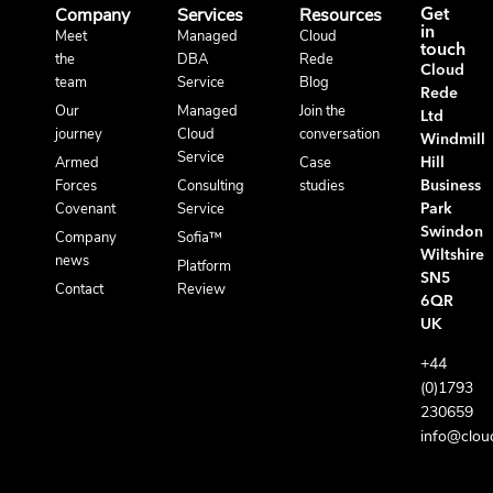
Company
Services
Resources
Get
in
Meet
Managed
Cloud
touch
the
DBA
Rede
Cloud
team
Service
Blog
Rede
Our
Managed
Join the
Ltd
journey
Cloud
conversation
Windmill
Service
Armed
Case
Hill
Forces
Consulting
studies
Business
Covenant
Service
Park
Swindon
Company
Sofia™
Wiltshire
news
Platform
SN5
Contact
Review
6QR
UK
+44
(0)1793
230659
info@clou