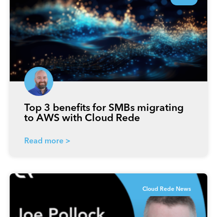
Top 3 benefits for SMBs migrating
to AWS with Cloud Rede
Read more >
Cloud Rede News