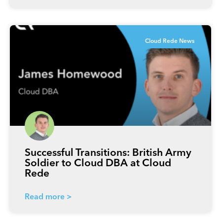
Cloud Rede News
Successful Transitions: British Army
Soldier to Cloud DBA at Cloud
Rede
Read more >