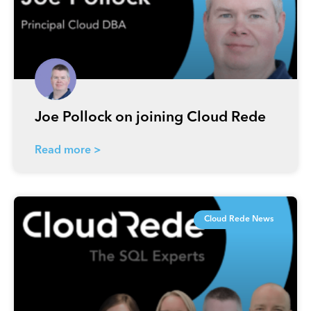
Joe Pollock on joining Cloud Rede
Read more >
Cloud Rede News