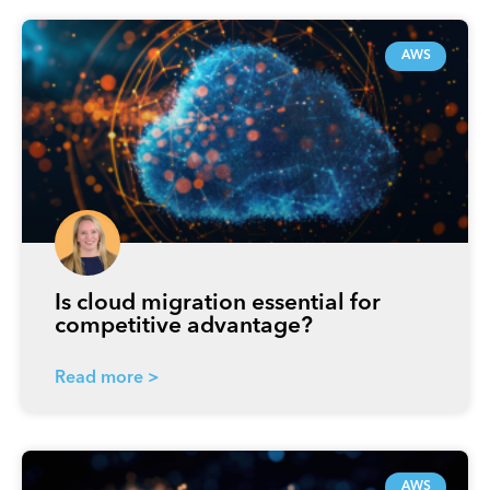
AWS
Is cloud migration essential for
competitive advantage?
Read more >
AWS